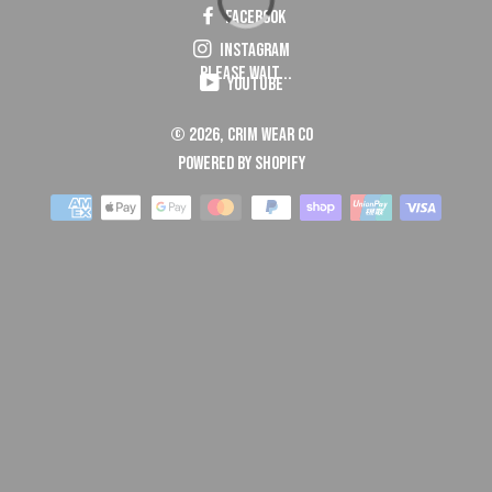
Facebook
Instagram
Please Wait...
YouTube
© 2026,
Crim Wear Co
Powered by Shopify
Payment
methods