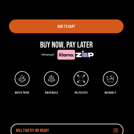
ADD TO CART
WATER PROOF
BREATHABLE
POLYSESTER
WASHABLE
Will this fit my head?