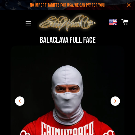
NO IMPORT TARIFFS FOR USA, WE CAN PAY FOR YOU!
CA
SITE NAVIGATION
Balaclava Full Face