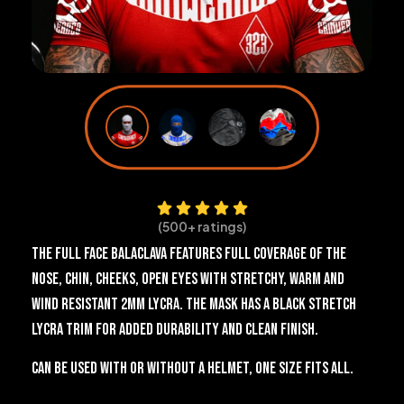
(500+ ratings)
The Full Face Balaclava features full coverage of the
nose, chin, cheeks, open eyes with stretchy, warm and
wind resistant 2mm Lycra. The mask has a black stretch
Lycra trim for added durability and clean finish.
Can be used with or without a helmet, one size fits all.