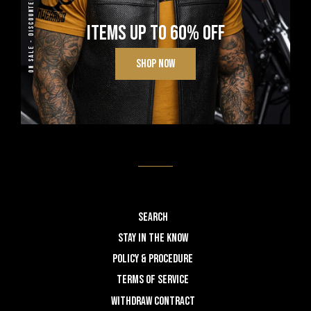
ON SALE - DISCOUNTED
ITEMS UP TO 60% OFF
SHOP NOW
Search
STAY IN THE KNOW
POLICY & PROCEDURE
TERMS OF SERVICE
WITHDRAW CONTRACT