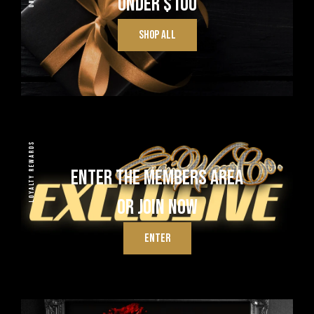
UNDER $100
SHOP ALL
LOYALTY REWARDS
ENTER THE MEMBERS AREA
OR JOIN NOW
ENTER