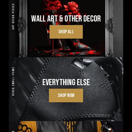
ART DECOR PIECES
WALL ART & OTHER DECOR
SHOP ALL
OTHER SMALL ITEMS
EVERYTHING ELSE
SHOP NOW