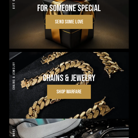
GIFT CARDS
FOR SOMEONE SPECIAL
SEND SOME LOVE
CHAINS & JEWELRY
CHAINS & JEWELRY
SHOP WARFARE