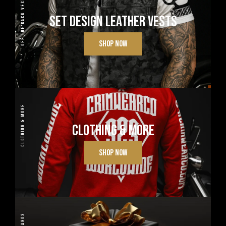
OFF THE RACK VESTS
SET DESIGN LEATHER VESTS
SHOP NOW
CLOTHING & MORE
CLOTHING & MORE
SHOP NOW