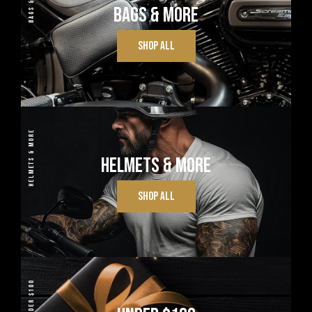
BAGS & MORE
BAGS & MORE
SHOP ALL
HELMETS & MORE
HELMETS & MORE
SHOP ALL
UNDER $100