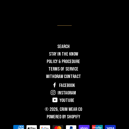
Search
STAY IN THE KNOW
POLICY & PROCEDURE
TERMS OF SERVICE
WITHDRAW CONTRACT
Facebook
Instagram
YouTube
© 2026,
Crim Wear Co
Powered by Shopify
Payment