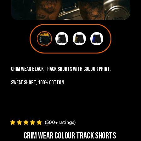
Crim Wear black track shorts with colour print.
Sweat short, 100% cotton
(500+ ratings)
Crim Wear Colour Track Shorts