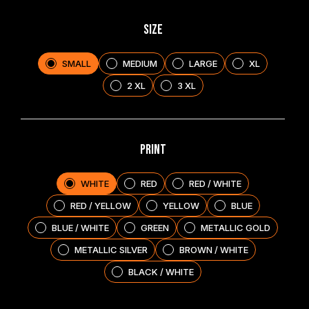
SIZE
SMALL
MEDIUM
LARGE
XL
2 XL
3 XL
PRINT
WHITE
RED
RED / WHITE
RED / YELLOW
YELLOW
BLUE
BLUE / WHITE
GREEN
METALLIC GOLD
METALLIC SILVER
BROWN / WHITE
BLACK / WHITE