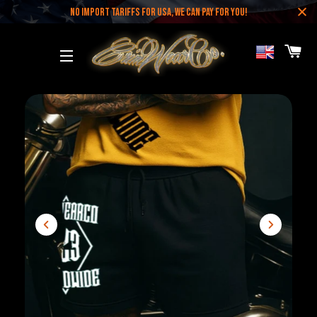
NO IMPORT TARIFFS FOR USA, WE CAN PAY FOR YOU!
CA
SITE NAVIGATION