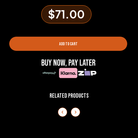
$71.00
ADD TO CART
RELATED PRODUCTS